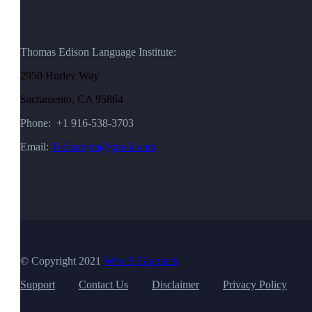
Thomas Edison Language Institute:
2950 Hurley Way
Sacramento, CA 95864
Phone: +1 916-538-3703
Email:
Tedisonpta@gmail.com
© Copyright 2021
Wire B Graphics
Support
Contact Us
Disclaimer
Privacy Policy