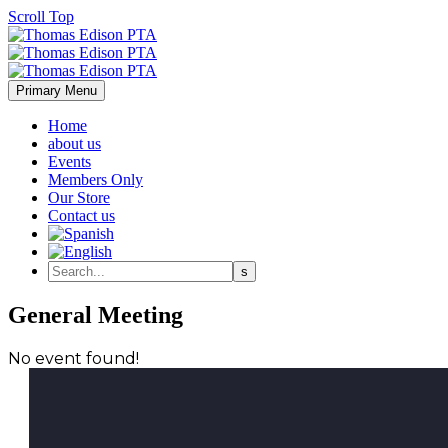
Scroll Top
Primary Menu
Home
about us
Events
Members Only
Our Store
Contact us
General Meeting
No event found!